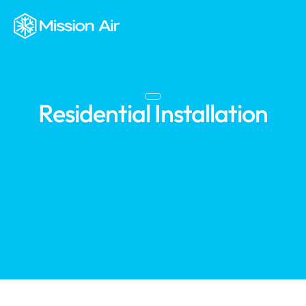
Residential Installation