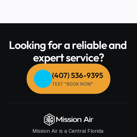
Looking for a reliable and 
expert service?
(407) 536-9395
TEXT "BOOK NOW"
Mission Air is a Central Florida 